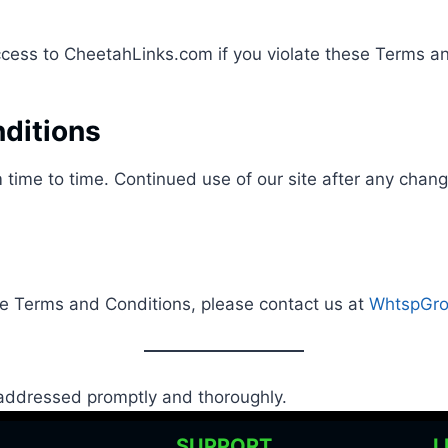
access to CheetahLinks.com if you violate these Terms a
ditions
time to time. Continued use of our site after any cha
se Terms and Conditions, please contact us at
WhtspGro
e addressed promptly and thoroughly.
O
SUPPORT
L