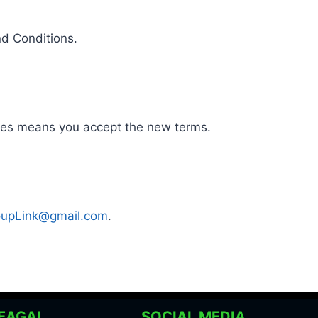
nd Conditions.
nges means you accept the new terms.
upLink@gmail.com
.
EAGAL
SOCIAL MEDIA