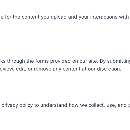
 for the content you upload and your interactions with o
 through the forms provided on our site. By submitting 
review, edit, or remove any content at our discretion.
r privacy policy to understand how we collect, use, and 