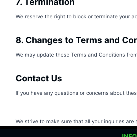
7. Termination
We reserve the right to block or terminate your 
8. Changes to Terms and Con
We may update these Terms and Conditions from 
Contact Us
If you have any questions or concerns about the
We strive to make sure that all your inquiries ar
INF