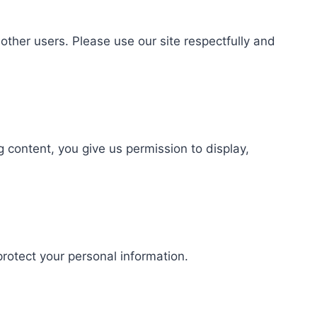
ther users. Please use our site respectfully and
content, you give us permission to display,
protect your personal information.