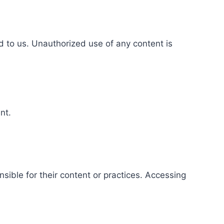
d to us. Unauthorized use of any content is
nt.
ible for their content or practices. Accessing