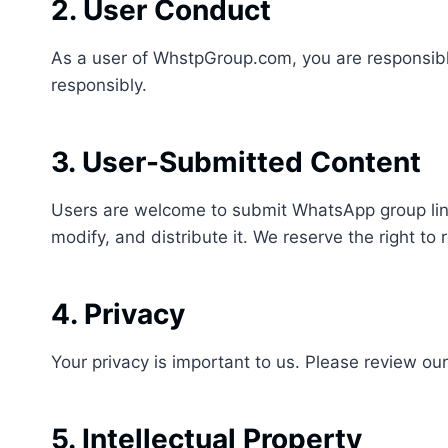
2. User Conduct
As a user of WhstpGroup.com, you are responsible
responsibly.
3. User-Submitted Content
Users are welcome to submit WhatsApp group links
modify, and distribute it. We reserve the right to 
4. Privacy
Your privacy is important to us. Please review ou
5. Intellectual Property