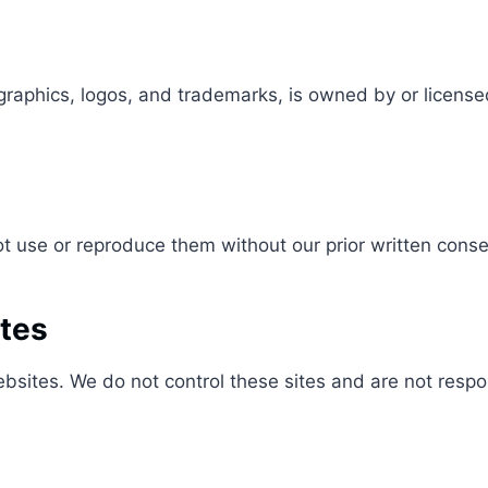
graphics, logos, and trademarks, is owned by or license
 use or reproduce them without our prior written conse
ites
sites. We do not control these sites and are not respons