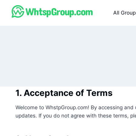
Skip
to
All Group
content
1. Acceptance of Terms
Welcome to WhstpGroup.com! By accessing and us
updates. If you do not agree with these terms, ple