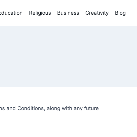
Education
Religious
Business
Creativity
Blog
 and Conditions, along with any future