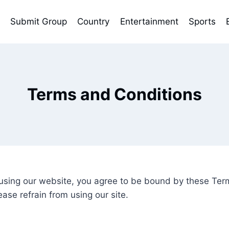
Submit Group
Country
Entertainment
Sports
Terms and Conditions
ing our website, you agree to be bound by these Terms
ase refrain from using our site.