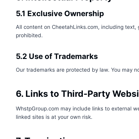
5.1 Exclusive Ownership
All content on CheetahLinks.com, including text, 
prohibited.
5.2 Use of Trademarks
Our trademarks are protected by law. You may not
6. Links to Third-Party Webs
WhstpGroup.com may include links to external web
linked sites is at your own risk.