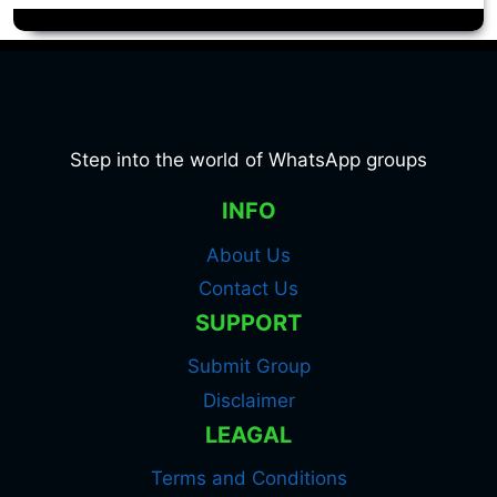
Step into the world of WhatsApp groups
INFO
About Us
Contact Us
SUPPORT
Submit Group
Disclaimer
LEAGAL
Terms and Conditions