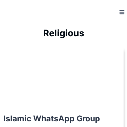
Skip
to
content
Religious
Islamic WhatsApp Group