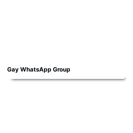
Gay WhatsApp Group