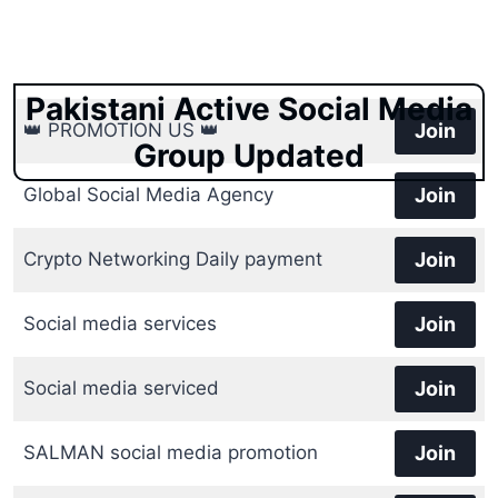
Pakistani Active Social Media
👑 PROMOTION US 👑
Join
Group Updated
Global Social Media Agency
Join
Crypto Networking Daily payment
Join
Social media services
Join
Social media serviced
Join
SALMAN social media promotion
Join