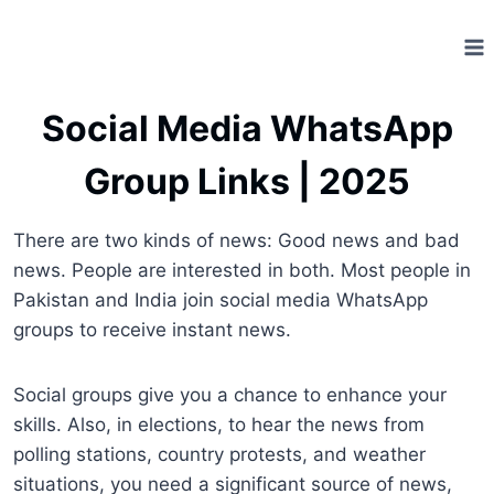
Skip
to
content
Social Media WhatsApp
Group Links | 2025
There are two kinds of news: Good news and bad
news. People are interested in both. Most people in
Pakistan and India join social media WhatsApp
groups to receive instant news.
Social groups give you a chance to enhance your
skills. Also, in elections, to hear the news from
polling stations, country protests, and weather
situations, you need a significant source of news,