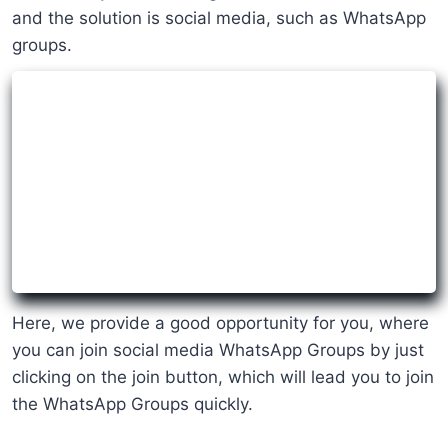
and the solution is social media, such as WhatsApp
groups.
Here, we provide a good opportunity for you, where
you can join social media WhatsApp Groups by just
clicking on the join button, which will lead you to join
the WhatsApp Groups quickly.