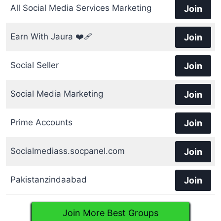
All Social Media Services Marketing
Join
Earn With Jaura ❤️‍🩹
Join
Social Seller
Join
Social Media Marketing
Join
Prime Accounts
Join
Socialmediass.socpanel.com
Join
Pakistanzindaabad
Join
Join More Best Groups