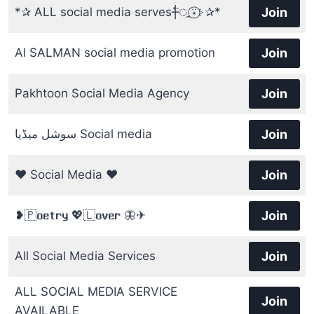
*✰ ALL social media serves┼⃖‌ᤳ⍣⃝⊱⁩✰*
Join
Al SALMAN social media promotion
Join
Pakhtoon Social Media Agency
Join
سوشل میڈیا Social media
Join
❤️ Social Media ❤️
Join
❥︎🇵𝐨𝐞𝐭𝐫𝐲 💖🇱𝐨𝐯𝐞𝐫 🦋✈︎
Join
All Social Media Services
Join
ALL SOCIAL MEDIA SERVICE
Join
AVAILABLE