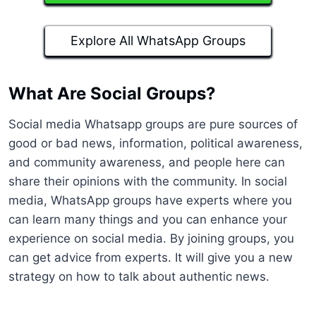
Explore All WhatsApp Groups
What Are Social Groups?
Social media Whatsapp groups are pure sources of
good or bad news, information, political awareness,
and community awareness, and people here can
share their opinions with the community. In social
media, WhatsApp groups have experts where you
can learn many things and you can enhance your
experience on social media. By joining groups, you
can get advice from experts. It will give you a new
strategy on how to talk about authentic news.