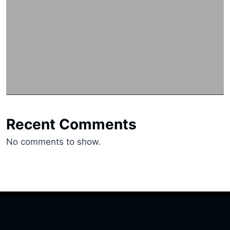
Recent Comments
No comments to show.