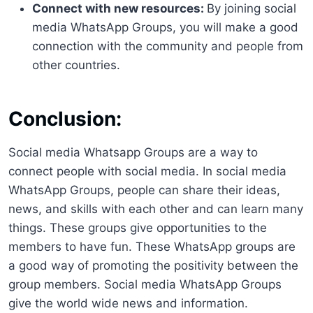
Connect with new resources:
By joining social
media WhatsApp Groups, you will make a good
connection with the community and people from
other countries.
Conclusion:
Social media Whatsapp Groups are a way to
connect people with social media. In social media
WhatsApp Groups, people can share their ideas,
news, and skills with each other and can learn many
things. These groups give opportunities to the
members to have fun. These WhatsApp groups are
a good way of promoting the positivity between the
group members. Social media WhatsApp Groups
give the world wide news and information.