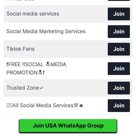
Social media services
Join
Social Media Marketing Services
Join
Tiktok Fans
Join
❗FREE ‼️SOCIAL 🔝MEDIA
Join
PROMOTION🔝❗
Trusted Zone✓
Join
👉🏻All Social Media Services💯🔥
Join
Join USA WhatsApp Group