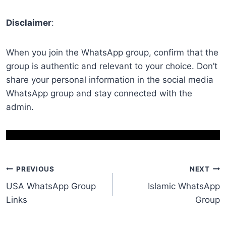
Disclaimer
:
When you join the WhatsApp group, confirm that the
group is authentic and relevant to your choice. Don’t
share your personal information in the social media
WhatsApp group and stay connected with the
admin.
Post
PREVIOUS
NEXT
USA WhatsApp Group
Islamic WhatsApp
navigation
Links
Group