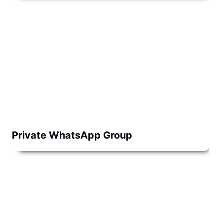
Private WhatsApp Group