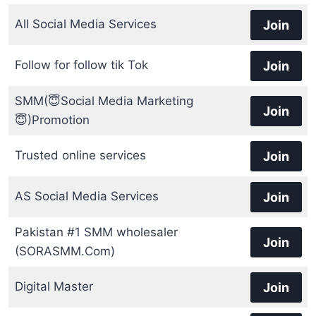
All Social Media Services
Join
Follow for follow tik Tok
Join
SMM(😇Social Media Marketing
Join
😇)Promotion
Trusted online services
Join
AS Social Media Services
Join
Pakistan #1 SMM wholesaler
Join
(SORASMM.Com)
Digital Master
Join