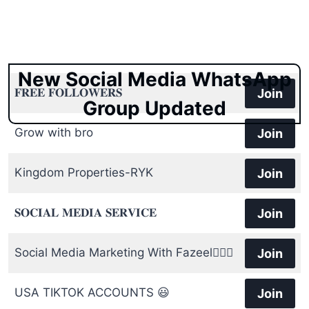
New Social Media WhatsApp
𝐅𝐑𝐄𝐄 𝐅𝐎𝐋𝐋𝐎𝐖𝐄𝐑𝐒
Join
Group Updated
Grow with bro
Join
Kingdom Properties-RYK
Join
𝐒𝐎𝐂𝐈𝐀𝐋 𝐌𝐄𝐃𝐈𝐀 𝐒𝐄𝐑𝐕𝐈𝐂𝐄
Join
Social Media Marketing With Fazeel🙋🏻‍♂️
Join
USA TIKTOK ACCOUNTS 😃
Join