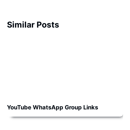
Similar Posts
YouTube WhatsApp Group Links