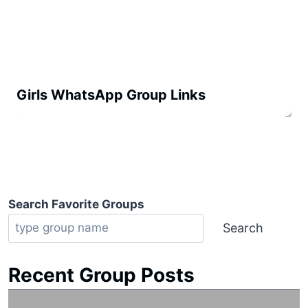
Girls WhatsApp Group Links
Search Favorite Groups
Search
Recent Group Posts