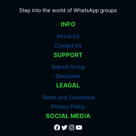
Step into the world of WhatsApp groups
INFO
About Us
Contact Us
SUPPORT
Submit Group
Disclaimer
LEAGAL
Terms and Conditions
Privacy Policy
SOCIAL MEDIA
Facebook
Twitter
Instagram
YouTube