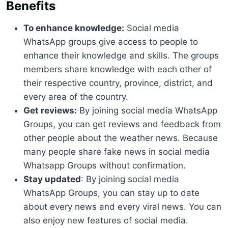
Benefits
To enhance knowledge:
Social media
WhatsApp groups give access to people to
enhance their knowledge and skills. The groups
members share knowledge with each other of
their respective country, province, district, and
every area of the country.
Get reviews:
By joining social media WhatsApp
Groups, you can get reviews and feedback from
other people about the weather news. Because
many people share fake news in social media
Whatsapp Groups without confirmation.
Stay updated
: By joining social media
WhatsApp Groups, you can stay up to date
about every news and every viral news. You can
also enjoy new features of social media.