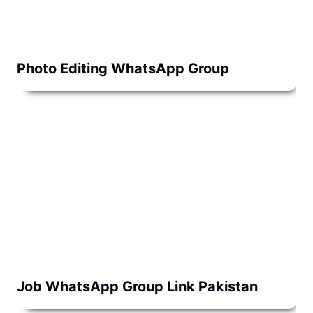
Photo Editing WhatsApp Group
Job WhatsApp Group Link Pakistan