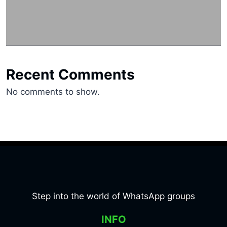
Recent Comments
No comments to show.
Step into the world of WhatsApp groups
INFO