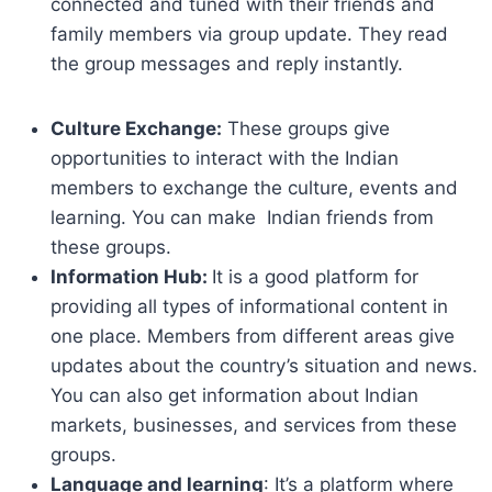
connected and tuned with their friends and
family members via group update. They read
the group messages and reply instantly.
Culture Exchange:
These groups give
opportunities to interact with the Indian
members to exchange the culture, events and
learning. You can make Indian friends from
these groups.
Information Hub:
It is a good platform for
providing all types of informational content in
one place. Members from different areas give
updates about the country’s situation and news.
You can also get information about Indian
markets, businesses, and services from these
groups.
Language and learning
: It’s a platform where