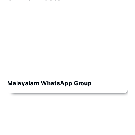
Malayalam WhatsApp Group