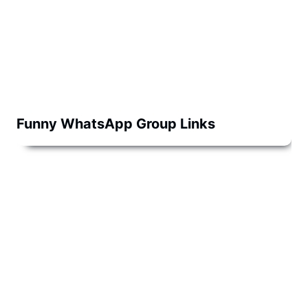
Funny WhatsApp Group Links