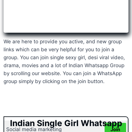
We are here to provide you active, and new group
links which can be very helpful for you to join a
group. You can join single sexy girl, desi viral video,
drama, movies and a lot of Indian Whatsapp Group
by scrolling our website. You can join a WhatsApp
group simply by clicking on the join button.
Indian Single Girl Whatsapp
Social media marketing
Join