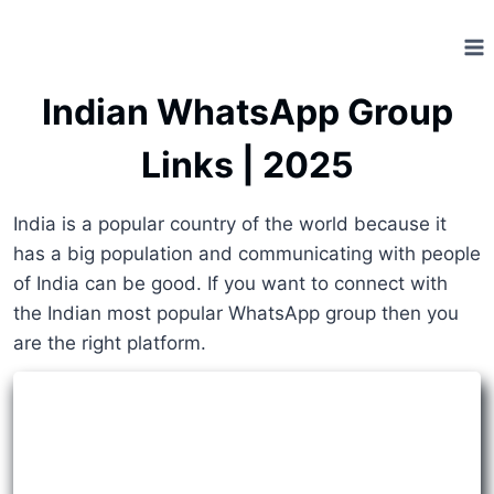
Skip
to
content
Indian WhatsApp Group
Links | 2025
India is a popular country of the world because it
has a big population and communicating with people
of India can be good. If you want to connect with
the Indian most popular WhatsApp group then you
are the right platform.