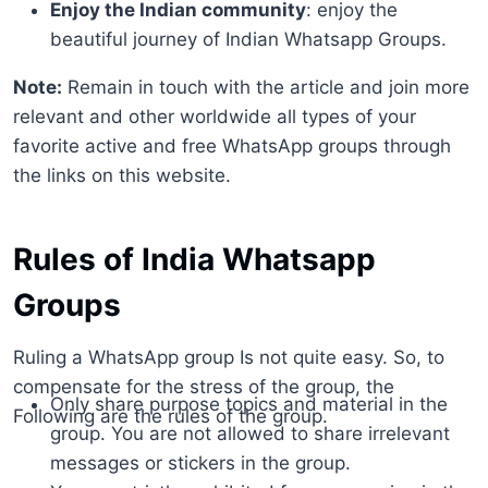
Enjoy the Indian community
: enjoy the
beautiful journey of Indian Whatsapp Groups.
Note:
Remain in touch with the article and join more
relevant and other worldwide all types of your
favorite active and free WhatsApp groups through
the links on this website.
Rules of India Whatsapp
Groups
Ruling a WhatsApp group Is not quite easy. So, to
compensate for the stress of the group, the
Only share purpose topics and material in the
Following are the rules of the group.
group. You are not allowed to share irrelevant
messages or stickers in the group.