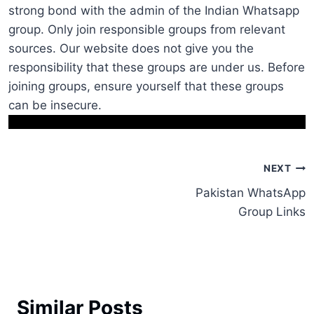
strong bond with the admin of the Indian Whatsapp
group. Only join responsible groups from relevant
sources. Our website does not give you the
responsibility that these groups are under us. Before
joining groups, ensure yourself that these groups
can be insecure.
Post
NEXT
Pakistan WhatsApp
navigation
Group Links
Similar Posts