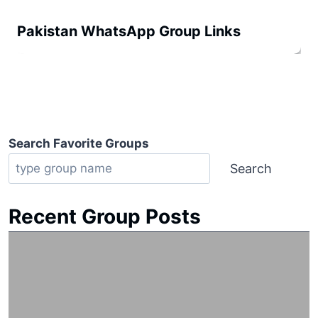
Pakistan WhatsApp Group Links
Search Favorite Groups
Search
Recent Group Posts