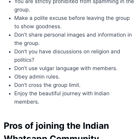
You are strictly prohibited from spamming in the
group.
Make a polite excuse before leaving the group
to show goodness.
Don’t share personal images and information in
the group.
Don’t you have discussions on religion and
politics?
Don’t use vulgar language with members.
Obey admin rules.
Don’t cross the group limit.
Enjoy the beautiful journey with Indian
members.
Pros of joining the Indian
Whatsapp Community