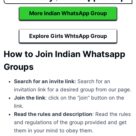
More Indian WhatsApp Group
Explore Girls WhtsApp Group
How to Join Indian Whatsapp
Groups
Search for an invite link:
Search for an
invitation link for a desired group from our page.
Join the link
: click on the “join” button on the
link.
Read the rules and description
: Read the rules
and regulations of the group provided and get
them in your mind to obey them.