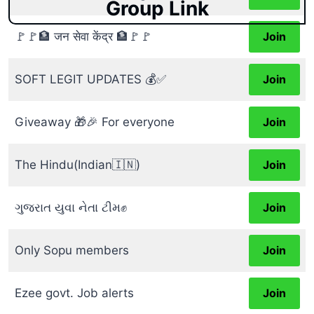
Group Link
🚩🚩🏦 जन सेवा केंद्र 🏦🚩🚩
Join
SOFT LEGIT UPDATES 💰✅
Join
Giveaway 🎁🎉 For everyone
Join
The Hindu(Indian🇮🇳)
Join
ગુજરાત યુવા નેતા ટીમ✊
Join
Only Sopu members
Join
Ezee govt. Job alerts
Join