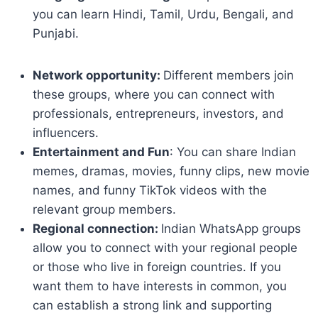
you can learn Hindi, Tamil, Urdu, Bengali, and
Punjabi.
Network opportunity:
Different members join
these groups, where you can connect with
professionals, entrepreneurs, investors, and
influencers.
Entertainment and Fun
: You can share Indian
memes, dramas, movies, funny clips, new movie
names, and funny TikTok videos with the
relevant group members.
Regional connection:
Indian WhatsApp groups
allow you to connect with your regional people
or those who live in foreign countries. If you
want them to have interests in common, you
can establish a strong link and supporting