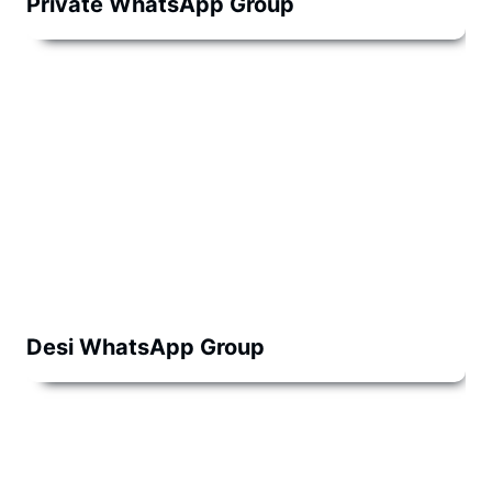
Private WhatsApp Group
Desi WhatsApp Group