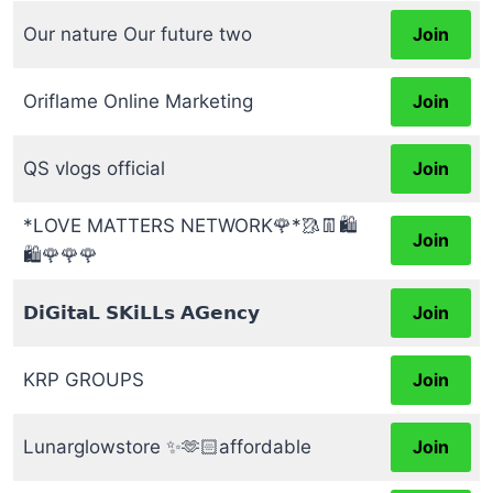
Our nature Our future two
Join
Oriflame Online Marketing
Join
QS vlogs official
Join
*LOVE MATTERS NETWORK🌹*🥻👖🛍️
Join
🛍️🌹🌹🌹
𝗗𝗶𝗚𝗶𝘁𝗮𝗟 𝗦𝗞𝗶𝗟𝗟𝘀 𝗔𝗚𝗲𝗻𝗰𝘆
Join
KRP GROUPS
Join
Lunarglowstore ✨🫶🏻affordable
Join