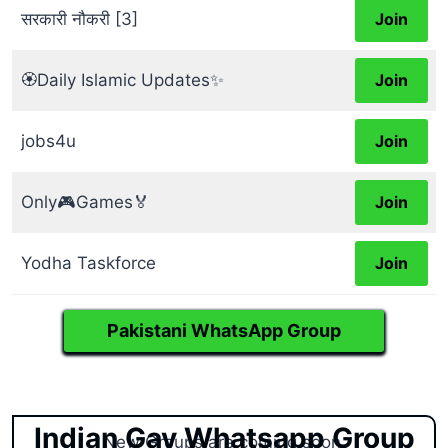
सरकारी नौकरी [3]
Join
🏵️Daily Islamic Updates✨
Join
jobs4u
Join
Only🎮Games🏅
Join
Yodha Taskforce
Join
Pakistani WhatsApp Group
Indian Gay Whatsapp Group
New Groups are coming soon.