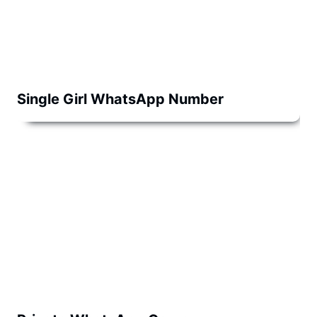
Single Girl WhatsApp Number