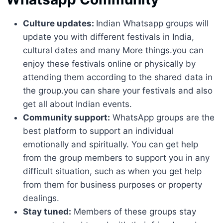
Culture updates:
Indian Whatsapp groups will
update you with different festivals in India,
cultural dates and many More things.you can
enjoy these festivals online or physically by
attending them according to the shared data in
the group.you can share your festivals and also
get all about Indian events.
Community support:
WhatsApp groups are the
best platform to support an individual
emotionally and spiritually. You can get help
from the group members to support you in any
difficult situation, such as when you get help
from them for business purposes or property
dealings.
Stay tuned:
Members of these groups stay