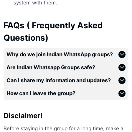
system with them.
FAQs ( Frequently Asked
Questions)
Why do we join Indian WhatsApp groups?
Are Indian Whatsapp Groups safe?
Can I share my information and updates?
How can I leave the group?
Disclaimer!
Before staying in the group for a long time, make a